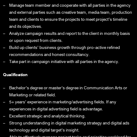
Manage team member and cooperate with all parties in the agency
and external parties such as creative team, media team, production
team and clients to ensure the projects to meet project’s timeline
and its objectives.
Analyze campaign results and report to the client in monthly basis
or upon request from clients.
Build up clients’ business growth through pro-active refined
recommendations and honest consultancy.
Take part in campaign initiative with all parties in the agency.
Qualification
Bachelor’s degree or master’s degree in Communication Arts or
Marketing or related field.
5+ years’ experience in marketing/advertising fields. If any
experiences in digital advertising field is advantage.
Excellent strategic and analytical thinking.
Strong understanding in digital marketing strategy and digital ads
technology and digital target’s insight.