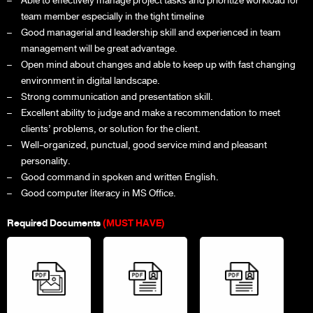
Able to effectively manage project tasks and prioritize workload for
team member especially in the tight timeline
Good managerial and leadership skill and experienced in team
management will be great advantage.
Open mind about changes and able to keep up with fast changing
environment in digital landscape.
Strong communication and presentation skill.
Excellent ability to judge and make a recommendation to meet
clients’ problems, or solution for the client.
Well-organized, punctual, good service mind and pleasant
personality.
Good command in spoken and written English.
Good computer literacy in MS Office.
Required Documents
(MUST HAVE)