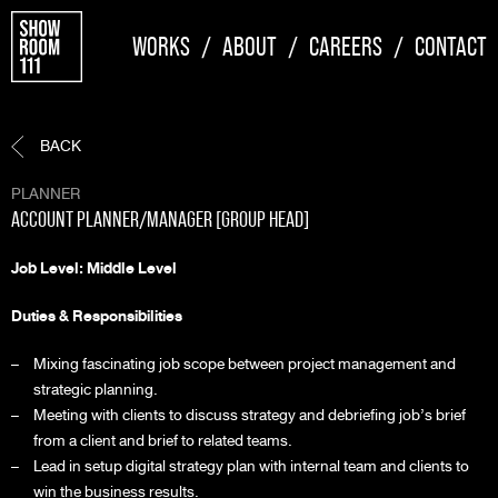
WORKS
/
ABOUT
/
CAREERS
/
CONTACT
BACK
PLANNER
ACCOUNT PLANNER/MANAGER [GROUP HEAD]
Job Level: Middle Level
Duties & Responsibilities
Mixing fascinating job scope between project management and
strategic planning.
Meeting with clients to discuss strategy and debriefing job’s brief
from a client and brief to related teams.
Lead in setup digital strategy plan with internal team and clients to
win the business results.