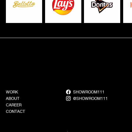
WORK
SHOWROOM111
ABOUT
@SHOWROOM111
CAREER
CONTACT