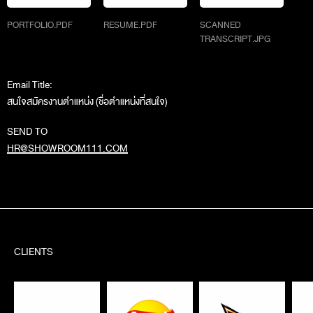
PORTFOLIO.PDF
RESUME.PDF
SCANNED
TRANSCRIPT.JPG
Email Title:
สนใจสมัครงานตำแหน่ง (ชื่อตำแหน่งที่สนใจ)
SEND TO
HR@SHOWROOM111.COM
CLIENTS