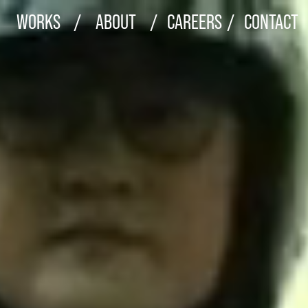
WORKS
/
ABOUT
/
CAREERS
/
CONTACT