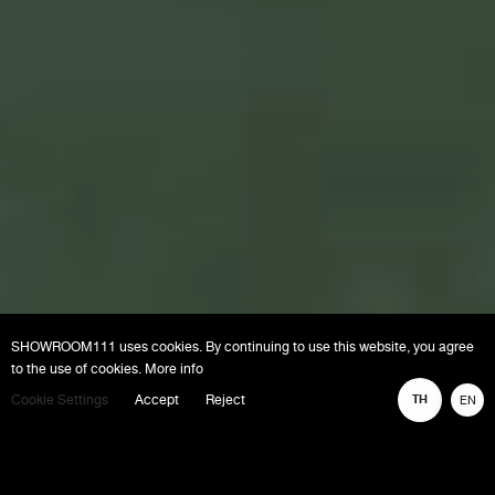
SHOWROOM111 uses cookies. By continuing to use this website, you agree
to the use of cookies. More info
Cookie Settings
Accept
Reject
TH
EN